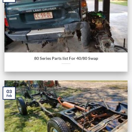
80 Series Parts list For 40/80 Swap
03
Feb