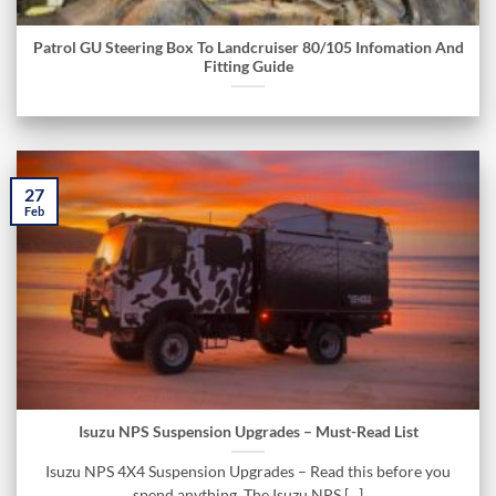
Patrol GU Steering Box To Landcruiser 80/105 Infomation And
Fitting Guide
27
Feb
Isuzu NPS Suspension Upgrades – Must-Read List
Isuzu NPS 4X4 Suspension Upgrades – Read this before you
spend anything. The Isuzu NPS [...]