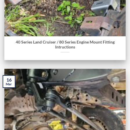
40 Series Land Cruiser / 80 Series Engine Mount Fitting
Intructions
16
Mar