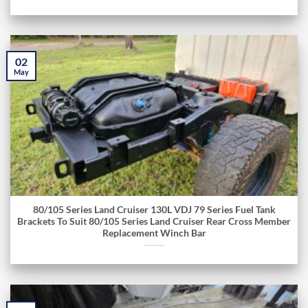
02
May
80/105 Series Land Cruiser 130L VDJ 79 Series Fuel Tank
Brackets To Suit 80/105 Series Land Cruiser Rear Cross Member
Replacement Winch Bar