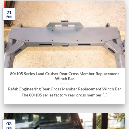
21
Feb
80/105 Series Land Cruiser Rear Cross Member Replacement
Winch Bar
Refab Engineering Rear Cross Member Replacement Winch Bar
The 80/105 series factory rear cross member [...]
03
Feb