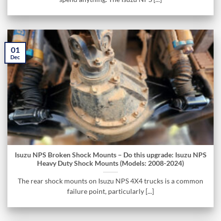
01
Dec
Isuzu NPS Broken Shock Mounts – Do this upgrade: Isuzu NPS
Heavy Duty Shock Mounts (Models: 2008-2024)
The rear shock mounts on Isuzu NPS 4X4 trucks is a common
failure point, particularly [...]