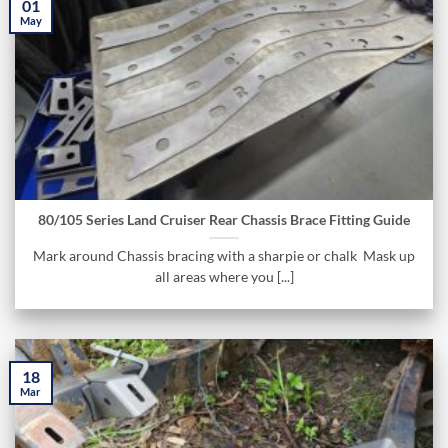
01
May
80/105 Series Land Cruiser Rear Chassis Brace Fitting Guide
Mark around Chassis bracing with a sharpie or chalk Mask up
all areas where you [...]
18
Mar