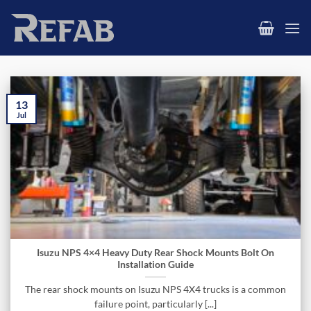
Skip
to
content
13
Jul
Isuzu NPS 4×4 Heavy Duty Rear Shock Mounts Bolt On
Installation Guide
The rear shock mounts on Isuzu NPS 4X4 trucks is a common
failure point, particularly [...]