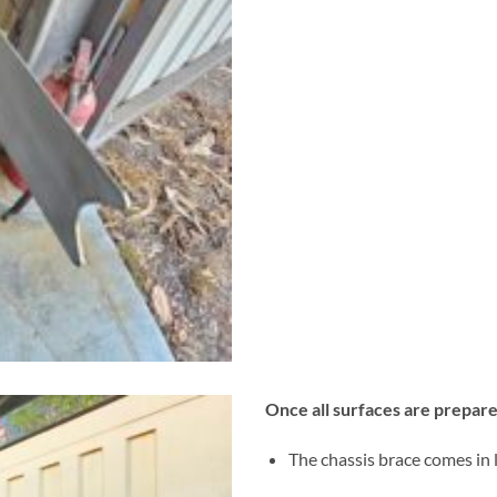
Once all surfaces are prepare
The chassis brace comes in l