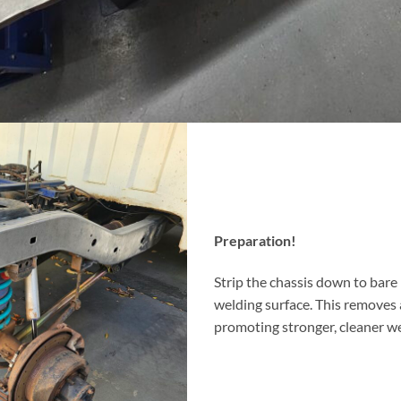
Preparation!
Strip the chassis down to bare
welding surface. This removes 
promoting stronger, cleaner we