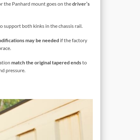
for the Panhard mount goes on the
driver’s
 support both kinks in the chassis rail.
difications may be needed
if the factory
race.
cation
match the original tapered ends
to
and pressure.