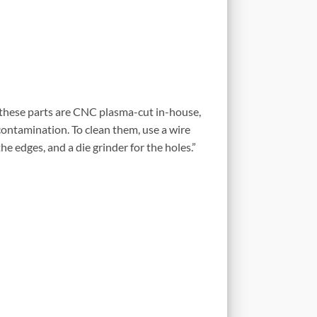
 these parts are CNC plasma-cut in-house,
ontamination. To clean them, use a wire
he edges, and a die grinder for the holes.”