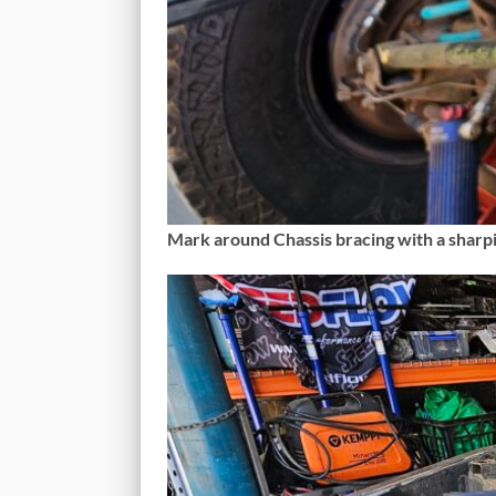
Mark around Chassis bracing with a sharp