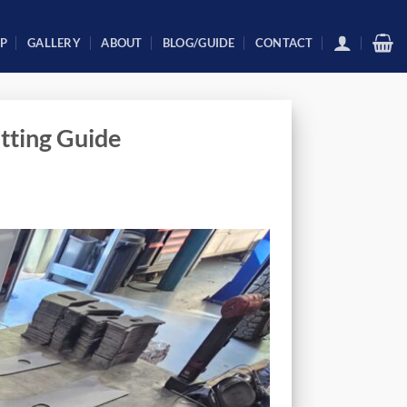
P
GALLERY
ABOUT
BLOG/GUIDE
CONTACT
tting Guide