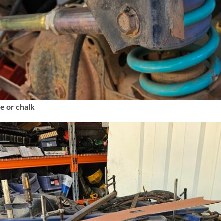
ie or chalk