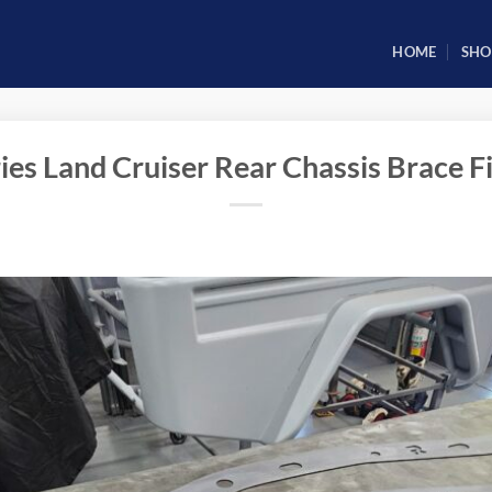
HOME
SHO
ies Land Cruiser Rear Chassis Brace Fi