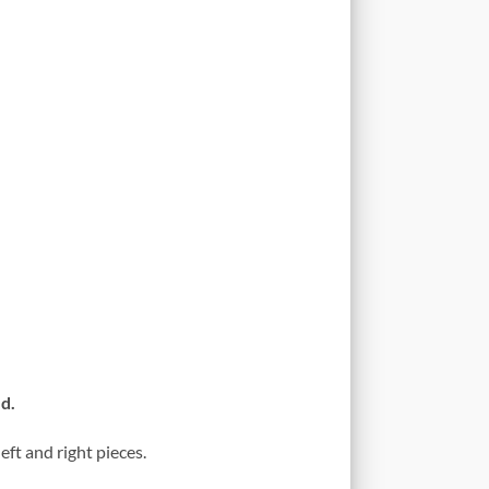
d.
eft and right pieces.