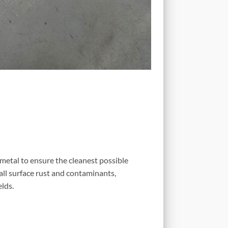
 metal to ensure the cleanest possible
all surface rust and contaminants,
lds.