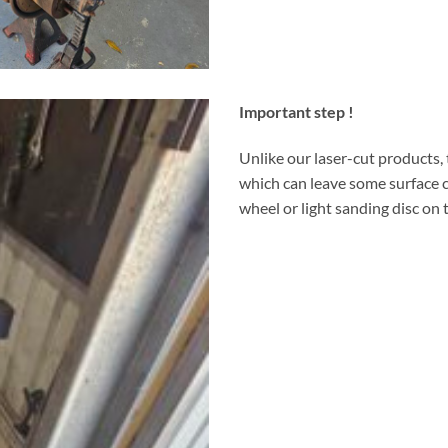
Important step !
Unlike our laser-cut products,
which can leave some surface c
wheel or light sanding disc on t