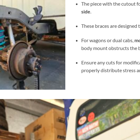
The piece with the cutout 
side
.
These braces are designed to
For wagons or dual cabs,
mo
body mount obstructs the b
Ensure any cuts for modifi
properly distribute stress 