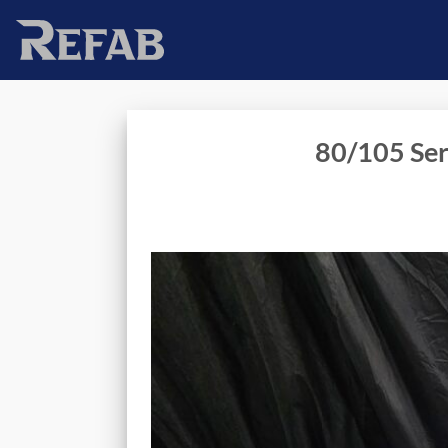
Skip
to
content
80/105 Ser