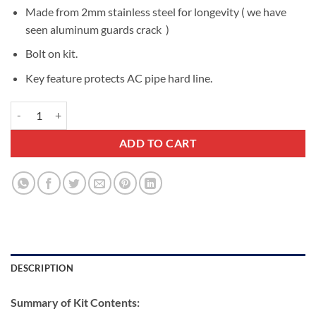
Made from 2mm stainless steel for longevity ( we have
seen aluminum guards crack )
Bolt on kit.
Key feature protects AC pipe hard line.
Isuzu NPS 2008-2026 Air Conditioning Condenser Guard quantity
ADD TO CART
DESCRIPTION
Summary of Kit Contents: