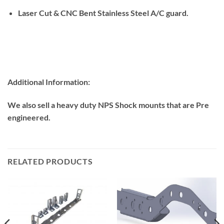
Laser Cut & CNC Bent Stainless Steel A/C guard.
Additional Information:
We also sell a heavy duty NPS Shock mounts that are Pre
engineered.
RELATED PRODUCTS