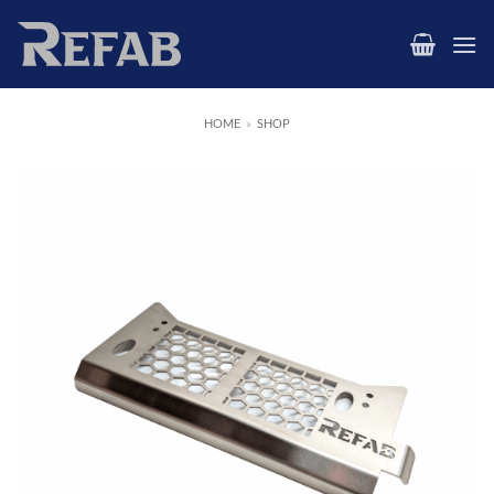
Skip
to
content
HOME
»
SHOP