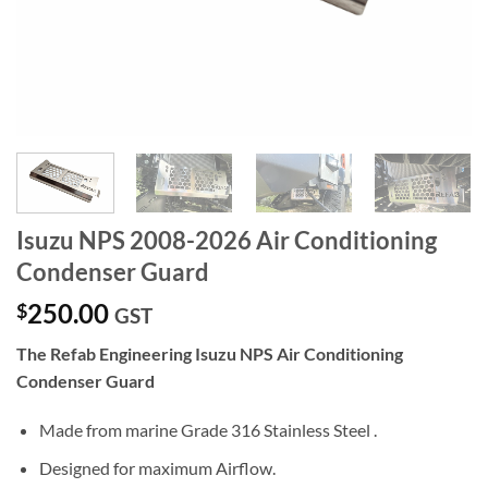
Isuzu NPS 2008-2026 Air Conditioning
Condenser Guard
250.00
$
GST
The Refab Engineering Isuzu NPS Air Conditioning
Condenser Guard
Made from marine Grade 316 Stainless Steel .
Designed for maximum Airflow.